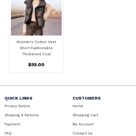
Women's Cotton Vest
Short Fashionable
Thickened Coat
$55.00
QUICK LINKS
CUSTOMERS
Privacy Notice
Home
Shipping & Returns
Shopping Cart
Payment
My Account
FAQ
Contact Us