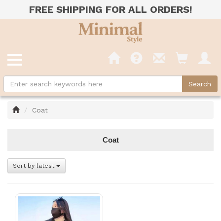
FREE SHIPPING FOR ALL ORDERS!
Home
Coat
Coat
Sort by latest