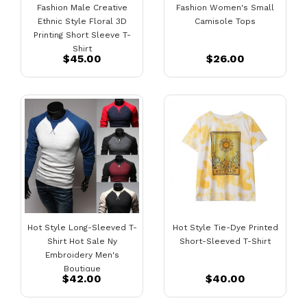
Fashion Male Creative
Fashion Women's Small
Ethnic Style Floral 3D
Camisole Tops
Printing Short Sleeve T-
Shirt
$45.00
$26.00
Hot Style Long-Sleeved T-
Hot Style Tie-Dye Printed
Shirt Hot Sale Ny
Short-Sleeved T-Shirt
Embroidery Men's
Boutique
$42.00
$40.00