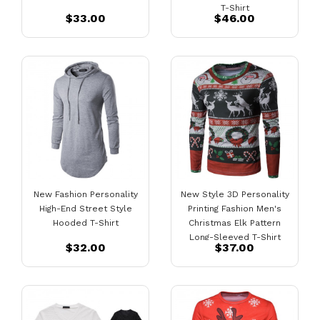
T-Shirt
$33.00
$46.00
New Fashion Personality
New Style 3D Personality
High-End Street Style
Printing Fashion Men's
Hooded T-Shirt
Christmas Elk Pattern
Long-Sleeved T-Shirt
$32.00
$37.00