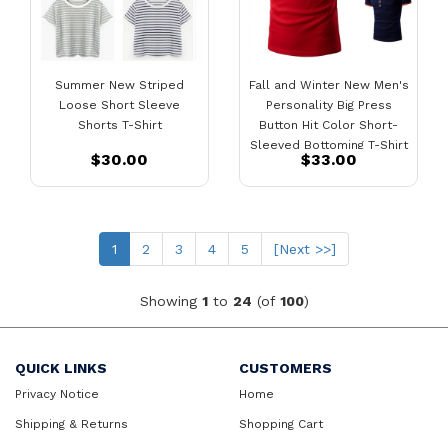
Summer New Striped
Fall and Winter New Men's
Loose Short Sleeve
Personality Big Press
Shorts T-Shirt
Button Hit Color Short-
Sleeved Bottoming T-Shirt
$30.00
$33.00
Casual Bottoming Shirt Hot
Sale
(current)
1
2
3
4
5
[Next >>]
Showing
1
to
24
(of
100
)
QUICK LINKS
CUSTOMERS
Privacy Notice
Home
Shipping & Returns
Shopping Cart