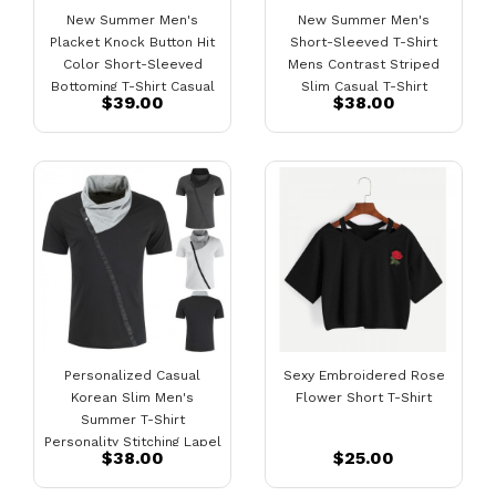
New Summer Men's
New Summer Men's
Placket Knock Button Hit
Short-Sleeved T-Shirt
Color Short-Sleeved
Mens Contrast Striped
Bottoming T-Shirt Casual
Slim Casual T-Shirt
$39.00
$38.00
Lapel Bottoming Shirt
Personalized Casual
Sexy Embroidered Rose
Korean Slim Men's
Flower Short T-Shirt
Summer T-Shirt
Personality Stitching Lapel
$38.00
$25.00
Fashion Casual Short-
Sleeved T-Shirts