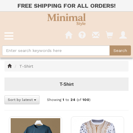
FREE SHIPPING FOR ALL ORDERS!
Home
T-Shirt
T-Shirt
Sort by latest
Showing
1
to
24
(of
100
)