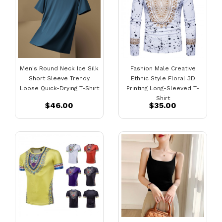
Men's Round Neck Ice Silk
Fashion Male Creative
Short Sleeve Trendy
Ethnic Style Floral 3D
Loose Quick-Drying T-Shirt
Printing Long-Sleeved T-
Shirt
$46.00
$35.00