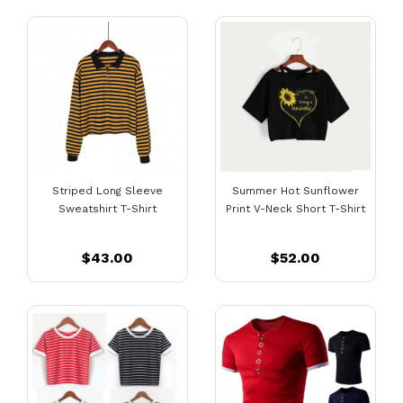
Striped Long Sleeve
Summer Hot Sunflower
Sweatshirt T-Shirt
Print V-Neck Short T-Shirt
$43.00
$52.00