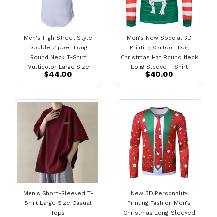
Men's High Street Style
Men's New Special 3D
Double Zipper Long
Printing Cartoon Dog
Round Neck T-Shirt
Christmas Hat Round Neck
Multicolor Large Size
Long Sleeve T-Shirt
$44.00
$40.00
Short-Sleeved T-Shirt
Men's Short-Sleeved T-
New 3D Personality
Shirt Large Size Casual
Printing Fashion Men's
Tops
Christmas Long-Sleeved