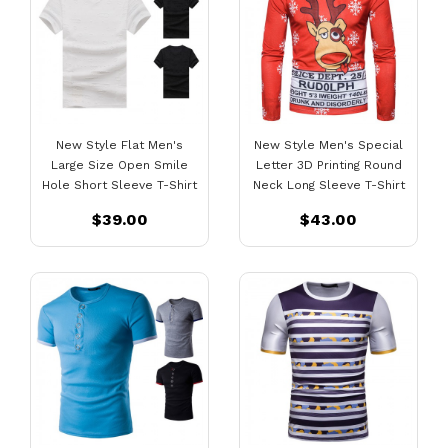
New Style Flat Men's
New Style Men's Special
Large Size Open Smile
Letter 3D Printing Round
Hole Short Sleeve T-Shirt
Neck Long Sleeve T-Shirt
$39.00
$43.00