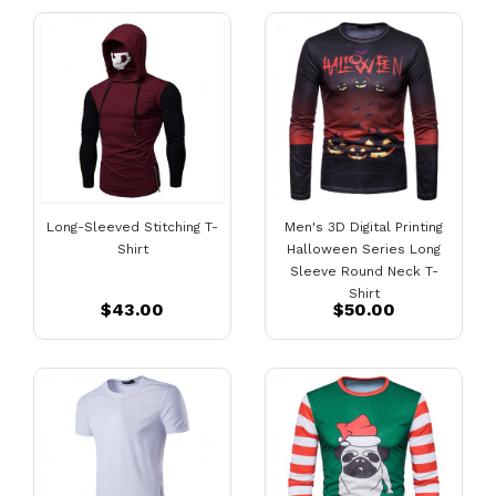
Long-Sleeved Stitching T-
Men's 3D Digital Printing
Shirt
Halloween Series Long
Sleeve Round Neck T-
Shirt
$43.00
$50.00