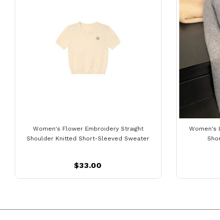
Women's Flower Embroidery Straight
Women's 
Shoulder Knitted Short-Sleeved Sweater
Sho
$33.00