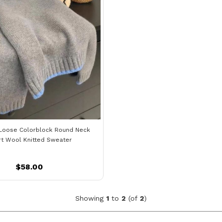
Loose Colorblock Round Neck
rt Wool Knitted Sweater
$58.00
Showing
1
to
2
(of
2
)