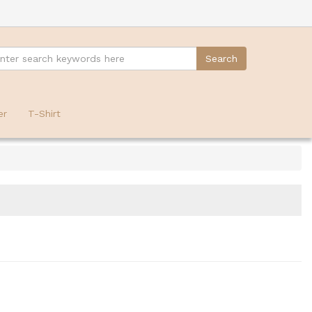
er
T-Shirt