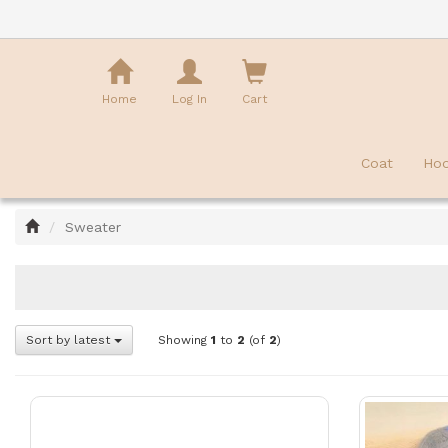
Shopping
Cart
Home
Log In
Cart
Coat
Hoo
Home
Sweater
Sort by latest
Showing
1
to
2
(of
2
)