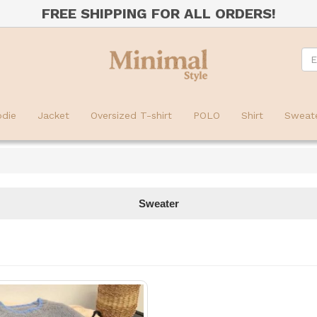
FREE SHIPPING FOR ALL ORDERS!
die
Jacket
Oversized T-shirt
POLO
Shirt
Sweat
Sweater