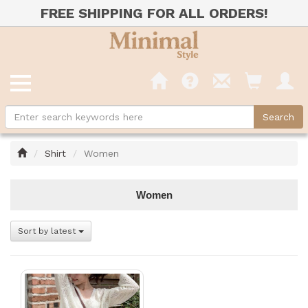
FREE SHIPPING FOR ALL ORDERS!
Home
Shirt
Women
Women
Sort by latest