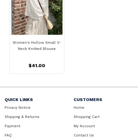
Women's Hollow Small V-
Neck Knitted Blouse
$41.00
QUICK LINKS
CUSTOMERS
Privacy Notice
Home
Shipping & Returns
Shopping Cart
Payment
My Account
FAQ
Contact Us