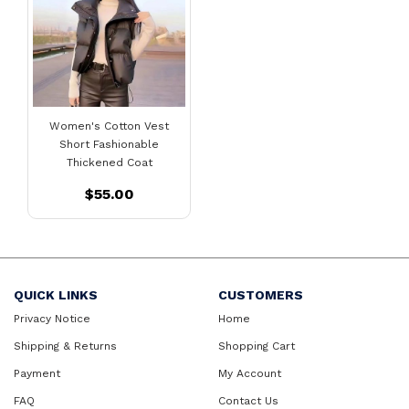
Women's Cotton Vest
Short Fashionable
Thickened Coat
$55.00
QUICK LINKS
CUSTOMERS
Privacy Notice
Home
Shipping & Returns
Shopping Cart
Payment
My Account
FAQ
Contact Us