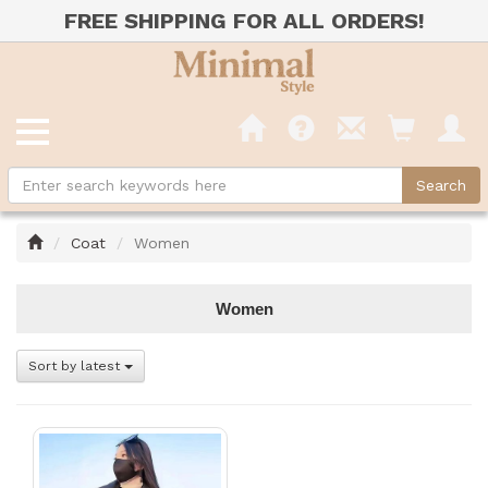
FREE SHIPPING FOR ALL ORDERS!
Home
Coat
Women
Women
Sort by latest