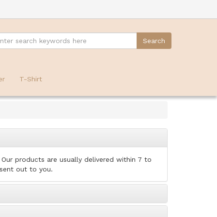
er
T-Shirt
Our products are usually delivered within 7 to
 sent out to you.