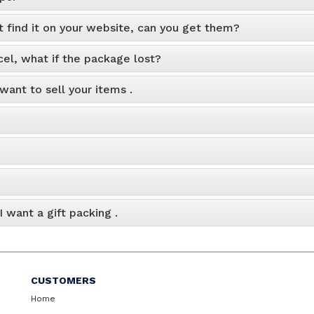
t find it on your website, can you get them?
cel, what if the package lost?
 want to sell your items .
 want a gift packing .
CUSTOMERS
Home