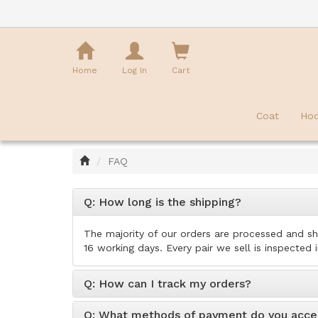
Shopping
Cart
Home
Log In
Cart
Coat
Hoo
Home
FAQ
Q: How long is the shipping?
The majority of our orders are processed and sh
16 working days. Every pair we sell is inspected 
Q: How can I track my orders?
Q: What methods of payment do you acce